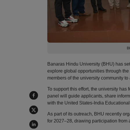
B
Banaras Hindu University (BHU) has set 
explore global opportunities through the
members of the university community to a
To support this effort, the university 
panel will guide applicants, share informa
with the United States-India Educationa
As part of its outreach, BHU recently o
for 2027–28, drawing participation from