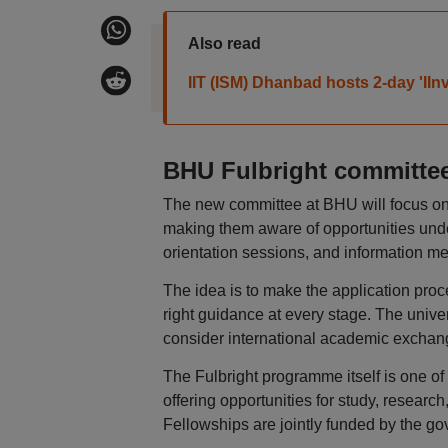
Also read
IIT (ISM) Dhanbad hosts 2-day 'IIn
BHU Fulbright committee
The new committee at BHU will focus on 
making them aware of opportunities und
orientation sessions, and information me
The idea is to make the application proc
right guidance at every stage. The unive
consider international academic exchan
The Fulbright programme itself is one o
offering opportunities for study, researc
Fellowships are jointly funded by the go