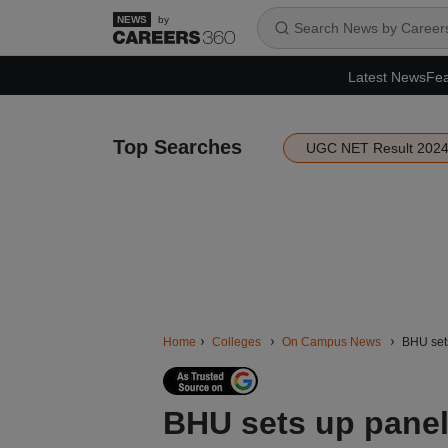
by
Latest News
Fea
Top Searches
UGC NET Result 202
Home
Colleges
On Campus News
BHU sets
BHU sets up panel 