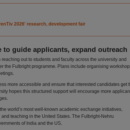
venTiv 2026' research, development fair
 to guide applicants, expand outreach
reaching out to students and faculty across the university and
er the Fulbright programme. Plans include organising workshop
etings.
ess more accessible and ensure that interested candidates get 
rsity hopes this structured support will encourage more applican
ges.
f the world’s most well-known academic exchange initiatives,
h, and teaching in the United States. The Fulbright-Nehru
vernments of India and the US.