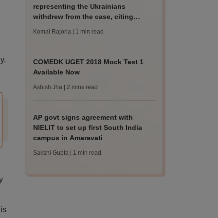
representing the Ukrainians
withdrew from the case, citing
“professional exigen
Komal Rajoria
| 1 min read
y,
COMEDK UGET 2018 Mock Test 1
Available Now
Ashish Jha
| 2 mins read
AP govt signs agreement with
NIELIT to set up first South India
campus in Amaravati
Sakshi Gupta
| 1 min read
y
is