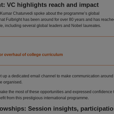
t: VC highlights reach and impact
it Kumar Chaturvedi spoke about the programme’s global
that Fulbright has been around for over 80 years and has reache
e, including several global leaders and Nobel laureates.
r overhaul of college curriculum
set up a dedicated email channel to make communication around
e organised.
ake the most of these opportunities and expressed confidence 
efit from this prestigious international programme.
owships: Session insights, participati