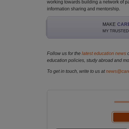
working towards building a network of pas
information sharing and mentorship.
MAKE
CAR
MY TRUSTED
Follow us for the
latest education news
education policies, study abroad and mo
To get in touch, write to us at
news@care