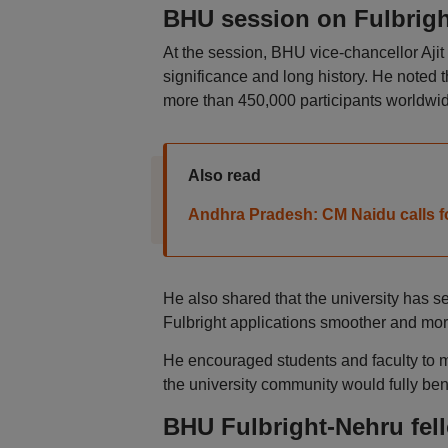
BHU session on Fulbrigh
At the session, BHU vice-chancellor Aj
significance and long history. He noted 
more than 450,000 participants worldwid
Also read
Andhra Pradesh: CM Naidu calls fo
He also shared that the university has 
Fulbright applications smoother and mor
He encouraged students and faculty to m
the university community would fully ben
BHU Fulbright-Nehru fell