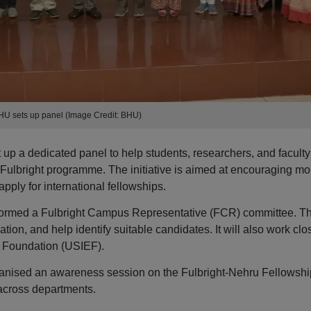
HU sets up panel (Image Credit: BHU)
up a dedicated panel to help students, researchers, and faculty
 Fulbright programme. The initiative is aimed at encouraging mo
pply for international fellowships.
has formed a Fulbright Campus Representative (FCR) committee. T
tion, and help identify suitable candidates. It will also work clo
l Foundation (USIEF).
rganised an awareness session on the Fulbright-Nehru Fellowshi
 across departments.