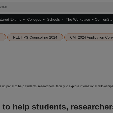
tured
Opinion
Stu
Exams
Colleges
Schools
The Workplace
4
NEET PG Counselling 2024
CAT 2024 Application Corr
 up panel to help students, researchers, faculty to explore international fellowship
to help students, researcher