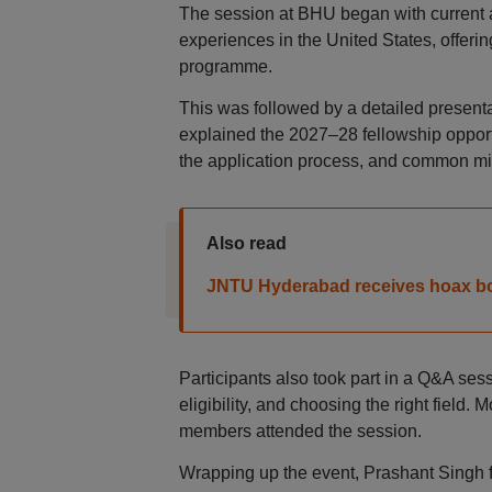
The session at BHU began with current an
experiences in the United States, offeri
programme.
This was followed by a detailed presen
explained the 2027–28 fellowship opportu
the application process, and common mi
Also read
JNTU Hyderabad receives hoax b
Participants also took part in a Q&A se
eligibility, and choosing the right field
members attended the session.
Wrapping up the event, Prashant Singh f