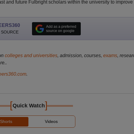
t and future Fulbright scholars within the university to improve
EERS360
Add as a preferred
source on google
 SOURCE
on
colleges and universities
, admission, courses,
exams
, resear
re..
ers360.com
.
[
]
Quick Watch
Shorts
Videos