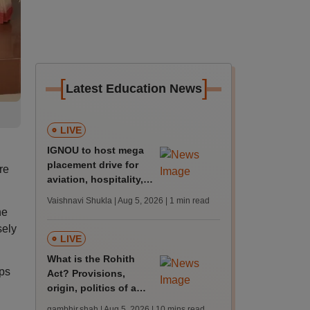
[
]
Latest Education News
LIVE
IGNOU to host mega
placement drive for
re
aviation, hospitality,
BDE roles on Jan 27
Vaishnavi Shukla | Aug 5, 2026
| 1 min read
he
sely
LIVE
What is the Rohith
ps
Act? Provisions,
origin, politics of a
draft law to combat
gambhir.shah | Aug 5, 2026
| 10 mins read