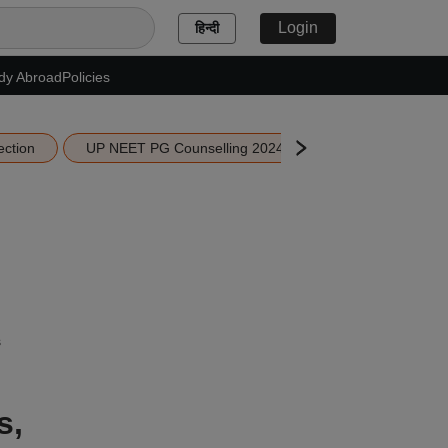
Login
हिन्दी
dy Abroad
Policies
ection
UP NEET PG Counselling 2024
MAH MBA CET 202
s
s,