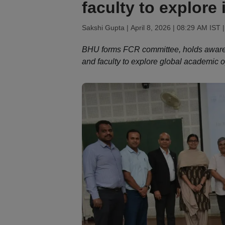
faculty to explore 
Sakshi Gupta |
April 8, 2026 | 08:29 AM IST
|
BHU forms FCR committee, holds awaren
and faculty to explore global academic o