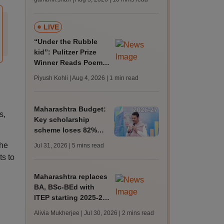
caste discrimination
on campus
LIVE
“Under the Rubble
kid”: Pulitzer Prize
Winner Reads Poem
About Gaza at
Piyush Kohli | Aug 4, 2026
| 1 min read
Democracy Now!’s
30th Anniversary
Maharashtra Budget:
s,
Key scholarship
scheme loses 82%
funds; cuts across
the
Jul 31, 2026
| 5 mins read
schemes for poor
ts to
students in higher ed
Maharashtra replaces
BA, BSc-BEd with
ITEP starting 2025-26
session
Alivia Mukherjee | Jul 30, 2026
| 2 mins read