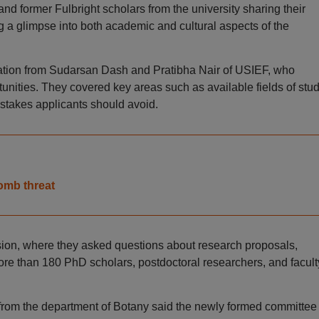
d former Fulbright scholars from the university sharing their
ng a glimpse into both academic and cultural aspects of the
tation from Sudarsan Dash and Pratibha Nair of USIEF, who
nities. They covered key areas such as available fields of stud
stakes applicants should avoid.
omb threat
ssion, where they asked questions about research proposals,
. More than 180 PhD scholars, postdoctoral researchers, and facult
rom the department of Botany said the newly formed committee 