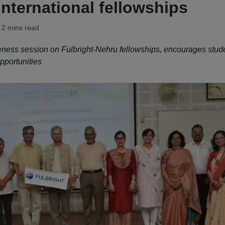
international fellowships
 2 mins read
ess session on Fulbright-Nehru fellowships, encourages stud
pportunities