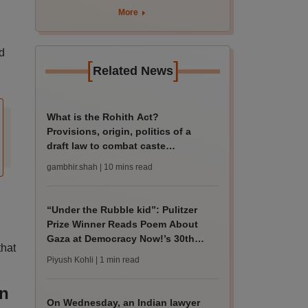
More
d
[
]
Related News
What is the Rohith Act?
Provisions, origin, politics of a
draft law to combat caste
discrimination on campus
gambhir.shah
| 10 mins read
“Under the Rubble kid”: Pulitzer
Prize Winner Reads Poem About
Gaza at Democracy Now!’s 30th
that
Anniversary
Piyush Kohli
| 1 min read
on
On Wednesday, an Indian lawyer