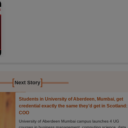
[
]
Next Story
Students in University of Aberdeen, Mumbai, get
credential exactly the same they’d get in Scotland:
COO
University of Aberdeen Mumbai campus launches 4 UG
courses in business management, computing science, data